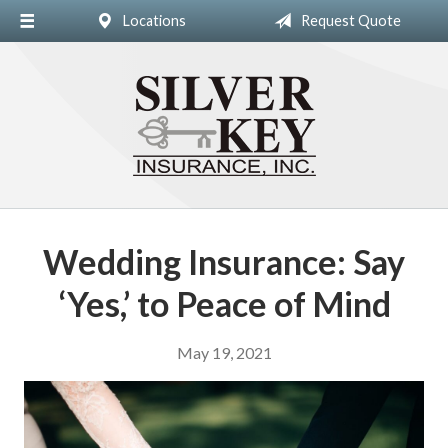
Locations
Request Quote
About Us
Insurance
Blog
Contact
Wedding Insurance: Say
‘Yes,’ to Peace of Mind
May 19, 2021