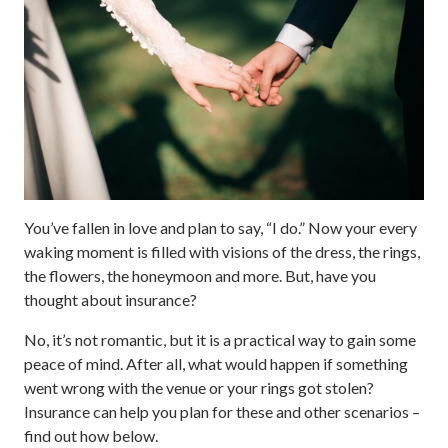
You’ve fallen in love and plan to say, “I do.” Now your every
waking moment is filled with visions of the dress, the rings,
the flowers, the honeymoon and more. But, have you
thought about insurance?
No, it’s not romantic, but it is a practical way to gain some
peace of mind. After all, what would happen if something
went wrong with the venue or your rings got stolen?
Insurance can help you plan for these and other scenarios –
find out how below.