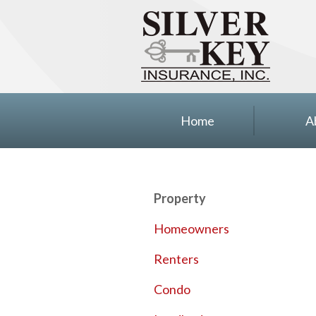
About Us
Insurance
Blog
Contact
Home
A
Property
Homeowners
Renters
Condo