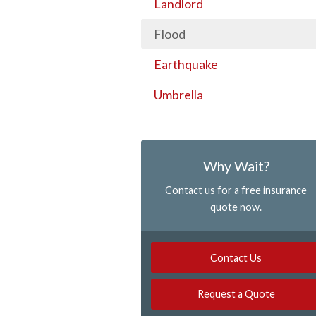
Landlord
Flood
Earthquake
Umbrella
Why Wait?
Contact us for a free insurance
quote now.
Contact Us
Request a Quote