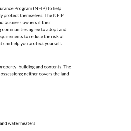
surance Program (NFIP) to help
lly protect themselves. The NFIP
d business owners if their
ng communities agree to adopt and
uirements to reduce the risk of
 can help you protect yourself.
property: building and contents. The
 possessions; neither covers the land
 and water heaters