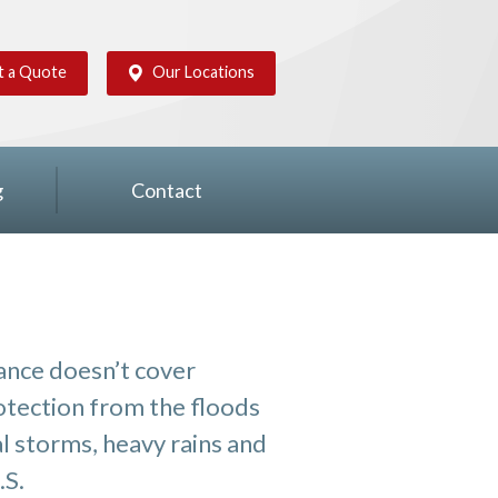
t a Quote
Our Locations
g
Contact
nce doesn’t cover
rotection from the floods
al storms, heavy rains and
.S.