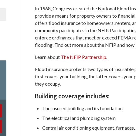
In 1968, Congress created the National Flood In
provide a means for property owners to financia
offers flood insurance to homeowners, renters, an
community participates in the NFIP. Participati
enforce ordinances that meet or exceed FEMA req
flooding. Find out more about the NFIP and how it
Learn about
The NFIP Partnership
.
Flood insurance protects two types of insurable 
first covers your building, the latter covers your
they occupy.
Building coverage includes:
The insured building and its foundation
The electrical and plumbing system
Central air conditioning equipment, furnaces,