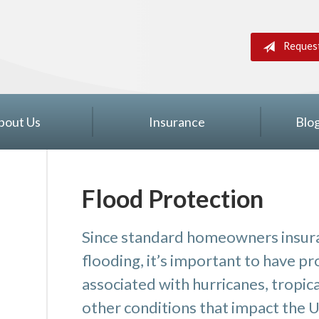
Reques
bout Us
Insurance
Blo
Flood Protection
Since standard homeowners insura
flooding, it’s important to have p
associated with hurricanes, tropic
other conditions that impact the U