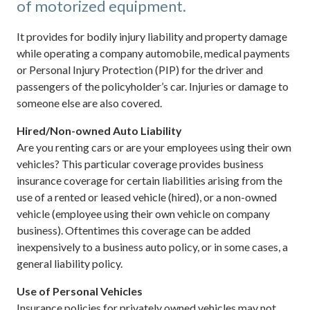
of motorized equipment.
It provides for bodily injury liability and property damage
while operating a company automobile, medical payments
or Personal Injury Protection (PIP) for the driver and
passengers of the policyholder’s car. Injuries or damage to
someone else are also covered.
Hired/Non-owned Auto Liability
Are you renting cars or are your employees using their own
vehicles? This particular coverage provides business
insurance coverage for certain liabilities arising from the
use of a rented or leased vehicle (hired), or a non-owned
vehicle (employee using their own vehicle on company
business). Oftentimes this coverage can be added
inexpensively to a business auto policy, or in some cases, a
general liability policy.
Use of Personal Vehicles
Insurance policies for privately owned vehicles may not