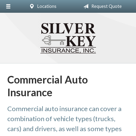
Locations
Request Quote
About Us
Insurance
Blog
Contact
Commercial Auto
Insurance
Commercial auto insurance can cover a
combination of vehicle types (trucks,
cars) and drivers, as well as some types