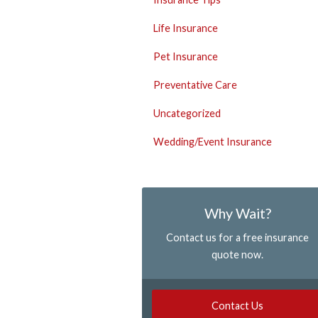
Life Insurance
Pet Insurance
Preventative Care
Uncategorized
Wedding/Event Insurance
Why Wait?
Contact us for a free insurance
quote now.
Contact Us