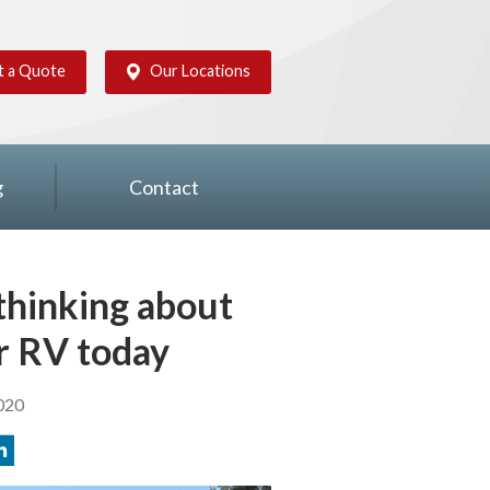
t a Quote
Our Locations
g
Contact
 thinking about
r RV today
020