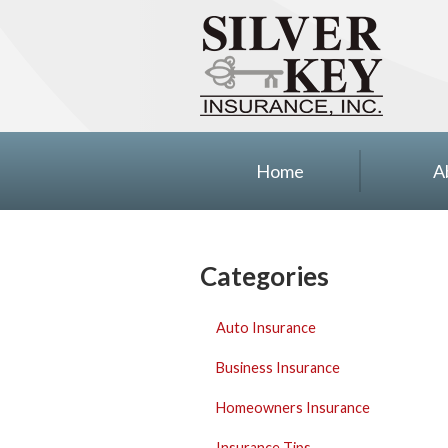
About Us
Insurance
Blog
Contact
Home
A
Categories
Auto Insurance
Business Insurance
Homeowners Insurance
Insurance Tips