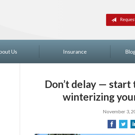
Reques
bout Us
Insurance
Blo
Don’t delay — start
winterizing you
November 3, 2